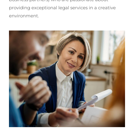
providing exceptional legal services in a creative
environment.