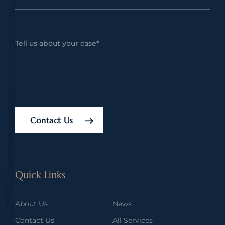
Contact Us
Quick Links
About Us
News
Contact Us
All Services