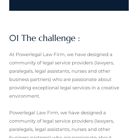
01 The challenge :
At Powerlegal Law Firm, we have designed a
community of legal service providers (lawyers,
paralegals, legal assistants, nurses and other
business partners) who are passionate about
providing exceptional legal services in a creative
environment.
Powerlegal Law Firm, we have designed a
community of legal service providers (lawyers,
paralegals, legal assistants, nurses and other
business partners) who are passionate about