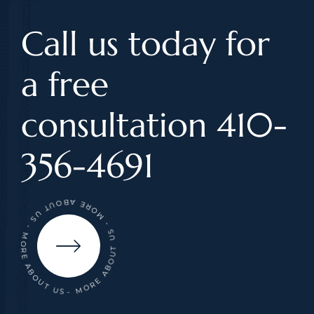
Call us today for
a free
consultation 410-
356-4691
- MORE ABOUT US - MORE ABOUT US - MORE ABOUT US