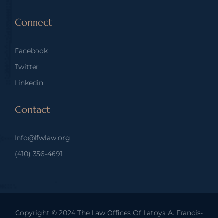
Connect
Facebook
Twitter
Linkedin
Contact
Info@lfwlaw.org
(410) 356-4691
Copyright © 2024
The Law Offices Of Latoya A. Francis-