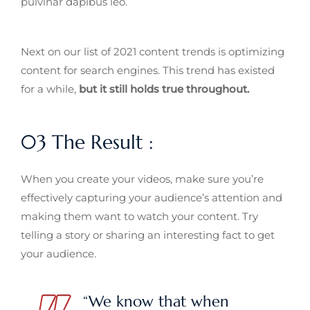
pulvinar dapibus leo.
Next on our list of 2021 content trends is optimizing
content for search engines. This trend has existed
for a while,
but it still holds true throughout.
03 The Result :
When you create your videos, make sure you’re
effectively capturing your audience’s attention and
making them want to watch your content. Try
telling a story or sharing an interesting fact to get
your audience.
“We know that when