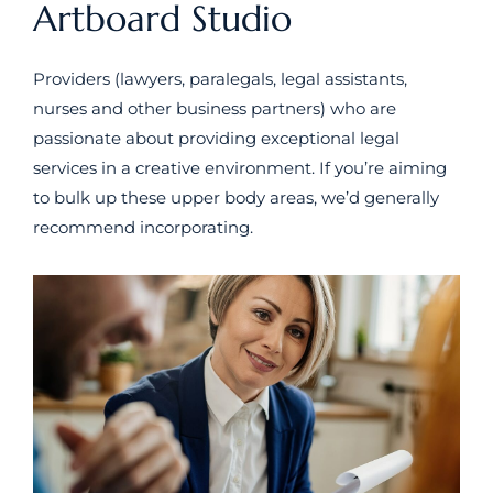
Artboard Studio
Providers (lawyers, paralegals, legal assistants,
nurses and other business partners) who are
passionate about providing exceptional legal
services in a creative environment. If you’re aiming
to bulk up these upper body areas, we’d generally
recommend incorporating.