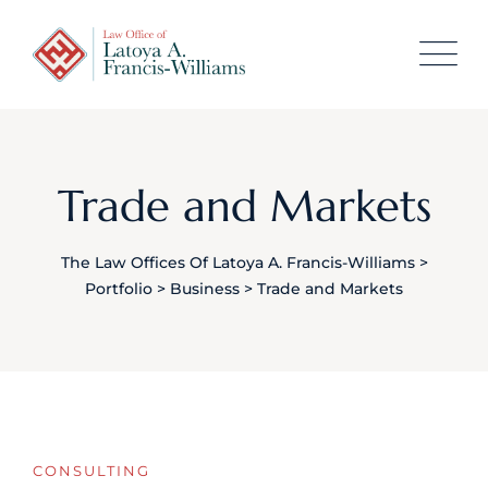
content
Trade and Markets
The Law Offices Of Latoya A. Francis-Williams
>
Portfolio
>
Business
>
Trade and Markets
CONSULTING