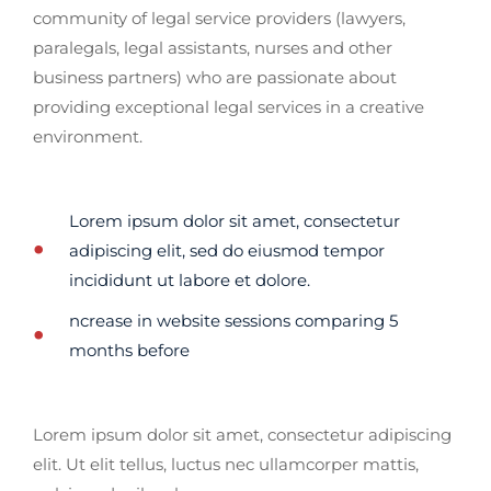
community of legal service providers (lawyers,
paralegals, legal assistants, nurses and other
business partners) who are passionate about
providing exceptional legal services in a creative
environment.
Lorem ipsum dolor sit amet, consectetur
adipiscing elit, sed do eiusmod tempor
incididunt ut labore et dolore.
ncrease in website sessions comparing 5
months before
Lorem ipsum dolor sit amet, consectetur adipiscing
elit. Ut elit tellus, luctus nec ullamcorper mattis,