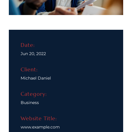
Date:
Jun 20, 2022
Client:
Michael Daniel
Category:
Business
Website Title:
www.example.com