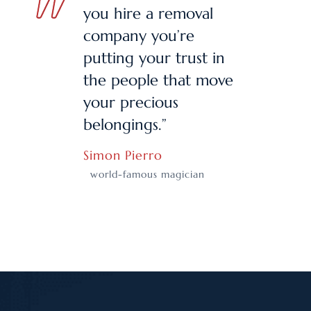
you hire a removal
company you’re
putting your trust in
the people that move
your precious
belongings.”
Simon Pierro
world-famous magician