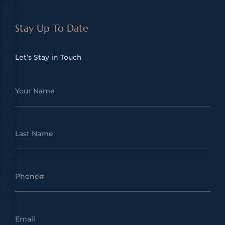
Stay Up To Date
Let’s Stay in Touch