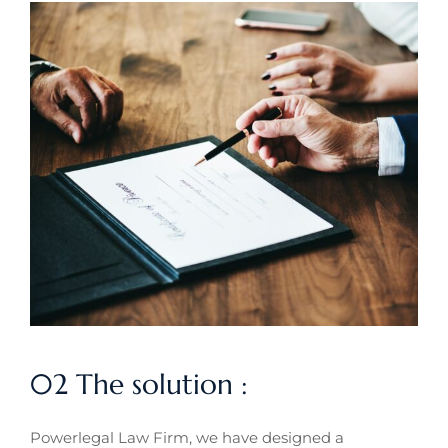
02 The solution :
Powerlegal Law Firm, we have designed a