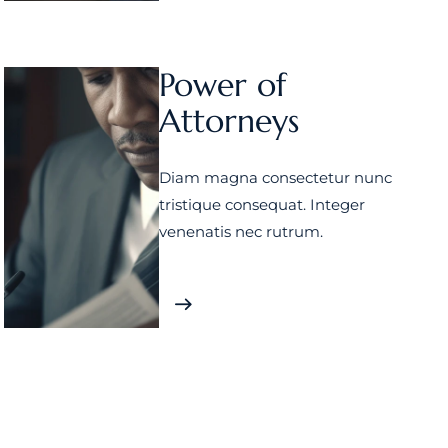
Power of
Attorneys
Diam magna consectetur nunc
tristique consequat. Integer
venenatis nec rutrum.