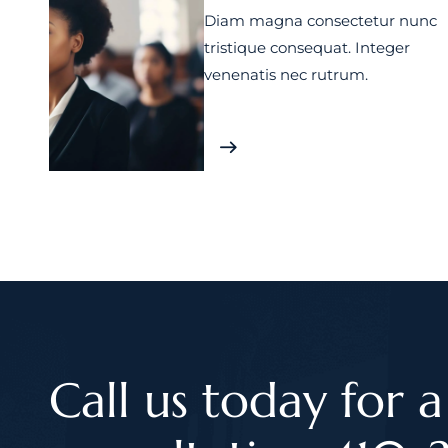
Diam magna consectetur nunc
tristique consequat. Integer
venenatis nec rutrum.
Call us today for a