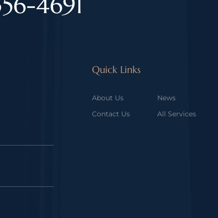
356-4691
Quick Links
About Us
News
Contact Us
All Services