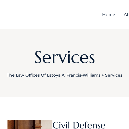
Home
Ab
Services
The Law Offices Of Latoya A. Francis-Williams
>
Services
Civil Defense