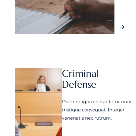
Criminal
Defense
Diam magna consectetur nunc
tristique consequat. Integer
venenatis nec rutrum.