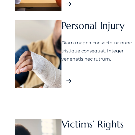
Personal Injury
Diam magna consectetur nunc
tristique consequat. Integer
venenatis nec rutrum.
Victims’ Rights