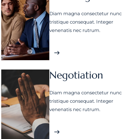
Diam magna consectetur nunc
tristique consequat. Integer
venenatis nec rutrum.
Negotiation
Diam magna consectetur nunc
tristique consequat. Integer
venenatis nec rutrum.