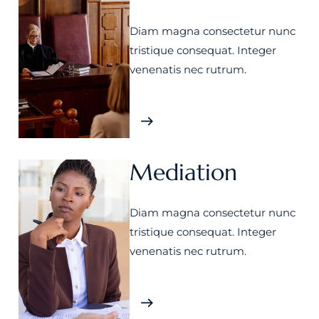
Diam magna consectetur nunc
tristique consequat. Integer
venenatis nec rutrum.
Mediation
Diam magna consectetur nunc
tristique consequat. Integer
venenatis nec rutrum.