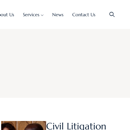
out Us
Services
News
Contact Us
Civil Litigation