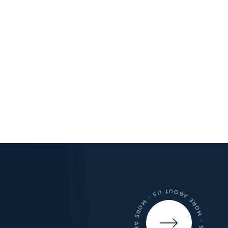
- MORE ABOUT US - MORE ABOUT US - MORE ABOUT US