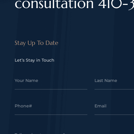
consultation 410-
Stay Up To Date
Let’s Stay in Touch