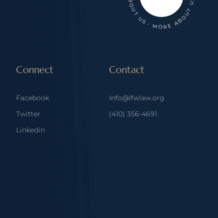
Connect
Contact
Facebook
Info@lfwlaw.org
Twitter
(410) 356-4691
Linkedin