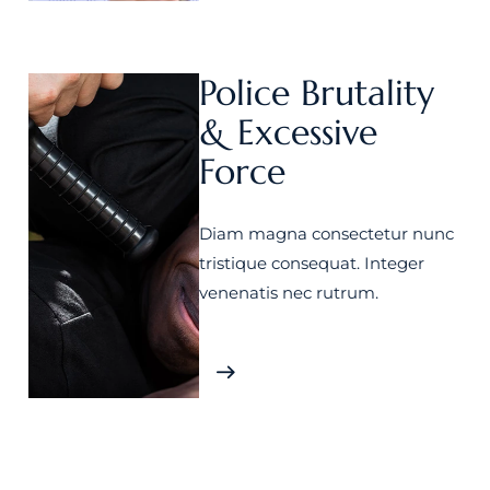
Police Brutality
& Excessive
Force
Diam magna consectetur nunc
tristique consequat. Integer
venenatis nec rutrum.