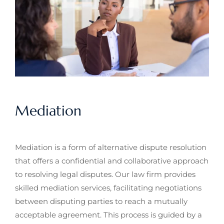
Mediation
Mediation is a form of alternative dispute resolution
that offers a confidential and collaborative approach
to resolving legal disputes. Our law firm provides
skilled mediation services, facilitating negotiations
between disputing parties to reach a mutually
acceptable agreement. This process is guided by a