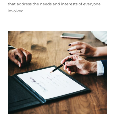
that address the needs and interests of everyone
involved.