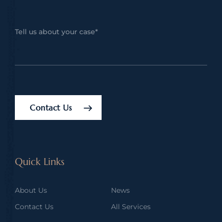
Contact Us
Quick Links
About Us
News
Contact Us
All Services