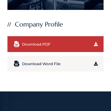
Company Profile
Download PDF
Download Word File