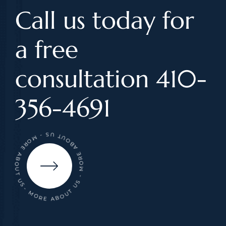
Call us today for
a free
consultation 410-
356-4691
- MORE ABOUT US - MORE ABOUT US - MORE ABOUT US