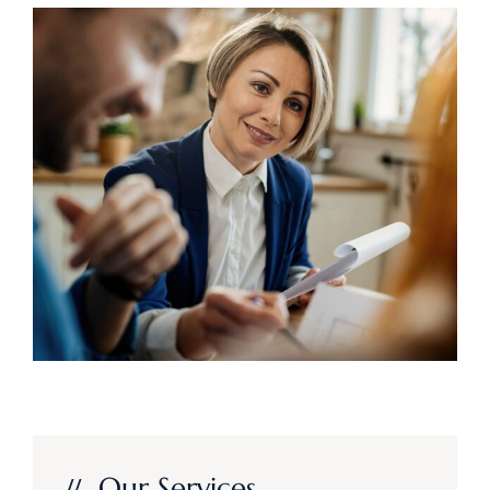
Our Services