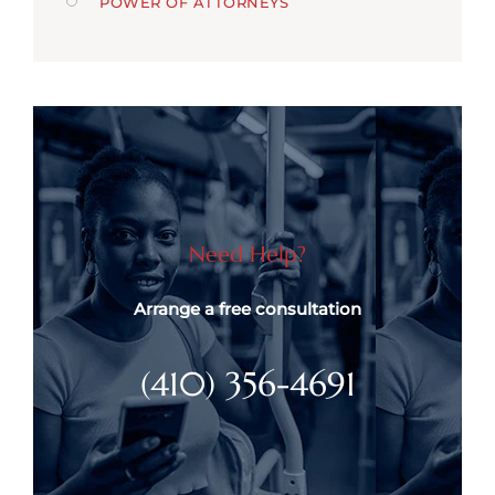
POWER OF ATTORNEYS
Need Help?
Arrange a free consultation
(410) 356-4691