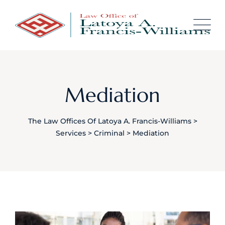
content
Mediation
The Law Offices Of Latoya A. Francis-Williams
>
Services
>
Criminal
>
Mediation