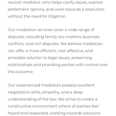
neutral mediator, who helps clarify issues, explore
settlement options, and work towards a resolution
without the need for litigation.
Our mediation services cover a wide range of
disputes, including family law matters, business
conflicts, and civil disputes. We believe mediation
can offer a more efficient, cost-effective, and
amicable solution to legal issues, preserving
relationships and providing parties with control over
the outcome.
Our experienced mediators possess excellent
negotiation skills, empathy, and a deep
understanding of the law. We strive to create a
constructive environment where all parties feel
heard and respected, working towards solutions