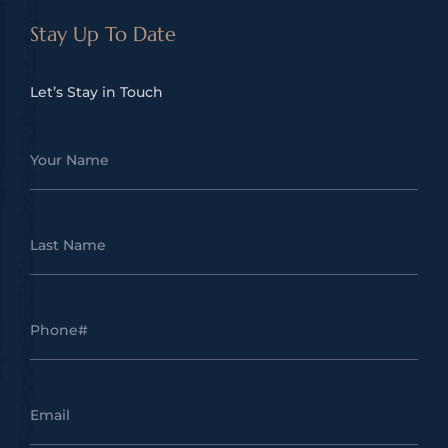
Stay Up To Date
Let’s Stay in Touch