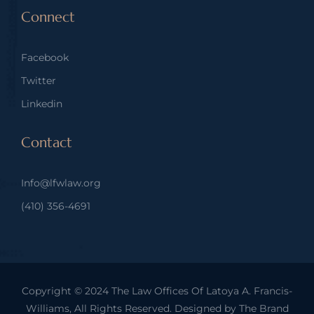
Connect
Facebook
Twitter
Linkedin
Contact
Info@lfwlaw.org
(410) 356-4691
Copyright © 2024
The Law Offices Of Latoya A. Francis-
Williams
, All Rights Reserved. Designed by
The Brand