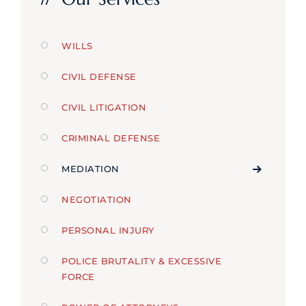
WILLS
CIVIL DEFENSE
CIVIL LITIGATION
CRIMINAL DEFENSE
MEDIATION
NEGOTIATION
PERSONAL INJURY
POLICE BRUTALITY & EXCESSIVE
FORCE