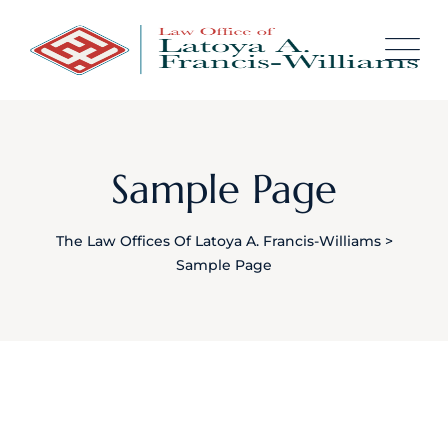
Skip
content
to
content
Sample Page
The Law Offices Of Latoya A. Francis-Williams
>
Sample Page