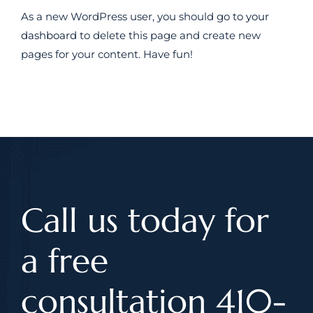
As a new WordPress user, you should go to
your
dashboard
to delete this page and create new
pages for your content. Have fun!
Call us today for
a free
consultation 410-