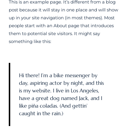
This is an example page. It’s different from a blog
post because it will stay in one place and will show
up in your site navigation (in most themes). Most
people start with an About page that introduces
them to potential site visitors. It might say
something like this:
Hi there! I’m a bike messenger by
day, aspiring actor by night, and this
is my website. I live in Los Angeles,
have a great dog named Jack, and I
like piña coladas. (And gettin’
caught in the rain.)