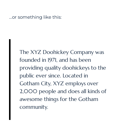
…or something like this:
The XYZ Doohickey Company was
founded in 1971, and has been
providing quality doohickeys to the
public ever since. Located in
Gotham City, XYZ employs over
2,000 people and does all kinds of
awesome things for the Gotham
community.