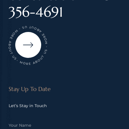
356-4691
- MORE ABOUT US - MORE ABOUT US - MORE ABOUT US
Stay Up To Date
Let’s Stay in Touch