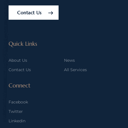
Contact Us
Quick Links
About Us
News
Contact Us
All Services
Connect
Facebook
Twitter
Linkedin