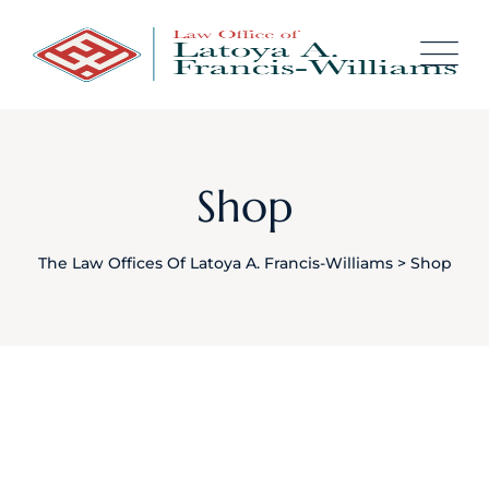
Skip
content
to
content
Shop
The Law Offices Of Latoya A. Francis-Williams
>
Shop