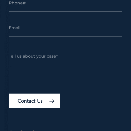
Contact Us