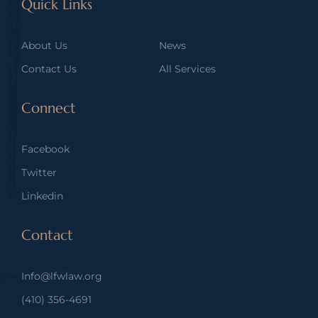
Quick Links
About Us
News
Contact Us
All Services
Connect
Facebook
Twitter
Linkedin
Contact
Info@lfwlaw.org
(410) 356-4691