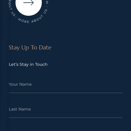
- MORE ABOUT US - MORE ABOUT US - MORE ABOUT US
Stay Up To Date
Let’s Stay in Touch