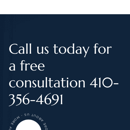
Call us today for
a free
consultation 410-
356-4691