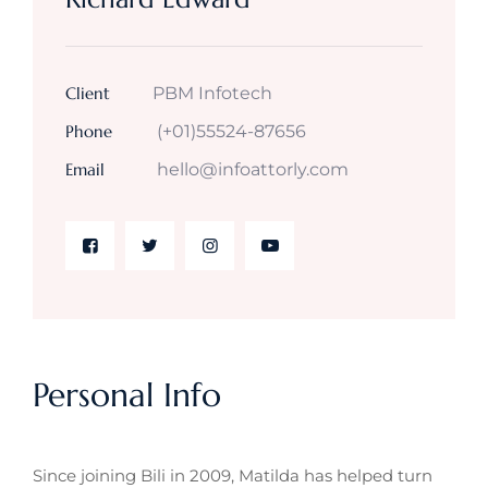
Client
PBM Infotech
Phone
(+01)55524-87656
Email
hello@infoattorly.com
Personal Info
Since joining Bili in 2009, Matilda has helped turn