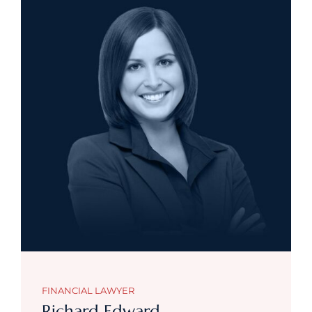
FINANCIAL LAWYER
Richard Edward