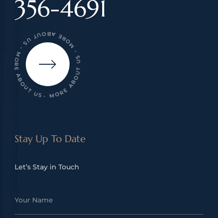
356-4691
- MORE ABOUT US - MORE ABOUT US - MORE ABOUT US
Stay Up To Date
Let’s Stay in Touch