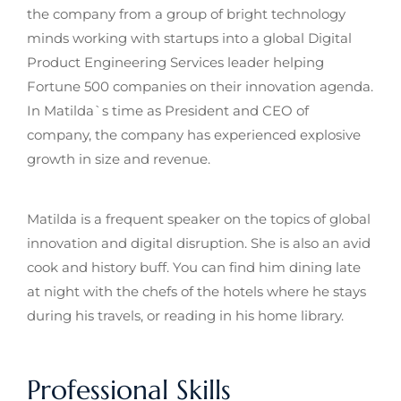
the company from a group of bright technology
minds working with startups into a global Digital
Product Engineering Services leader helping
Fortune 500 companies on their innovation agenda.
In Matilda`s time as President and CEO of
company, the company has experienced explosive
growth in size and revenue.
Matilda is a frequent speaker on the topics of global
innovation and digital disruption. She is also an avid
cook and history buff. You can find him dining late
at night with the chefs of the hotels where he stays
during his travels, or reading in his home library.
Professional Skills