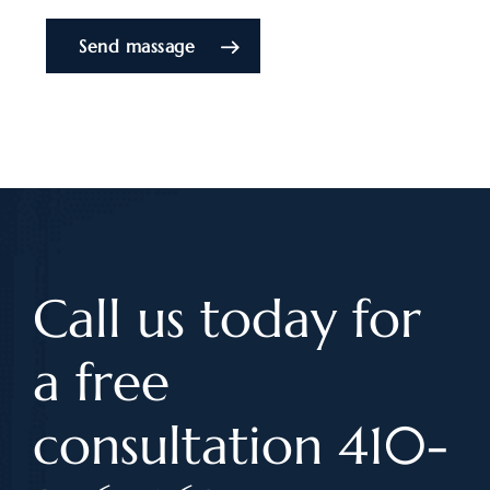
Send massage
Call us today for
a free
consultation 410-