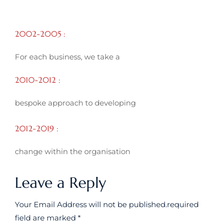
2002-2005 :
For each business, we take a
2010-2012 :
bespoke approach to developing
2012-2019 :
change within the organisation
Leave a Reply
Your Email Address will not be published.required
field are marked *