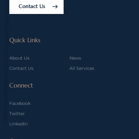
Contact Us
Quick Links
About Us
News
Contact Us
All Services
Connect
Facebook
Twitter
Linkedin