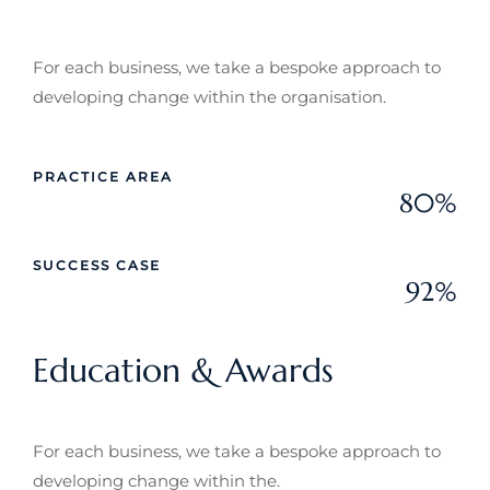
For each business, we take a bespoke approach to
developing change within the organisation.
PRACTICE AREA
80%
Web Designer
SUCCESS CASE
92%
Web Designer
Education & Awards
For each business, we take a bespoke approach to
developing change within the.