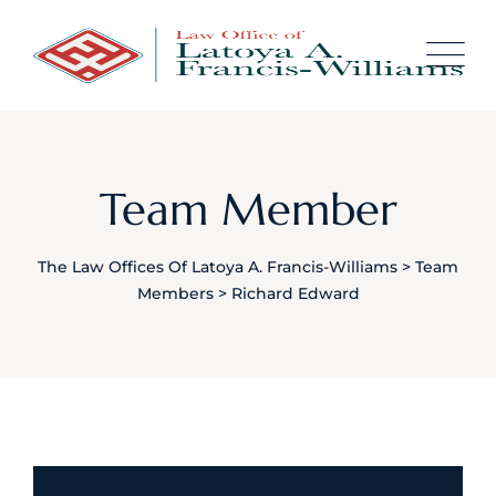
content
Team Member
The Law Offices Of Latoya A. Francis-Williams
>
Team
Members
>
Richard Edward