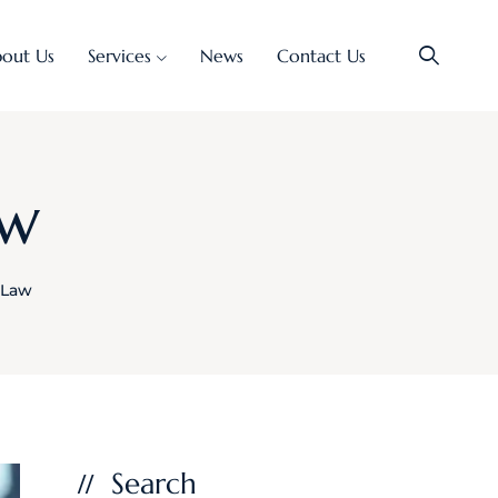
out Us
Services
News
Contact Us
aw
l Law
Search