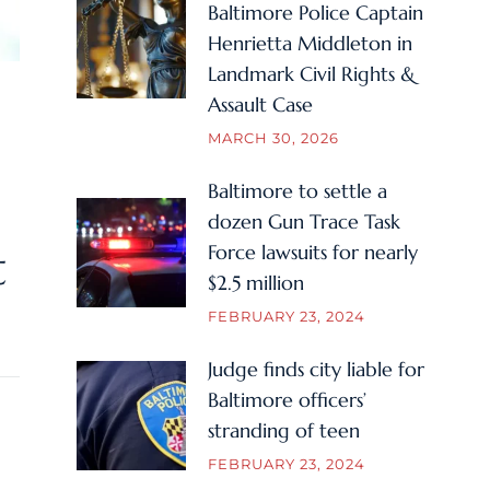
Baltimore Police Captain
Henrietta Middleton in
Landmark Civil Rights &
Assault Case
MARCH 30, 2026
Baltimore to settle a
dozen Gun Trace Task
Force lawsuits for nearly
t
$2.5 million
FEBRUARY 23, 2024
Judge finds city liable for
Baltimore officers’
stranding of teen
FEBRUARY 23, 2024