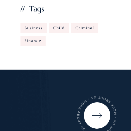
Tags
Business
Child
Criminal
Finance
- MORE ABOUT US - MORE ABOUT US - MORE ABOUT US