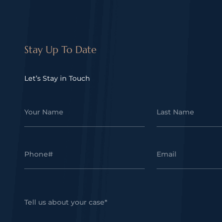
Stay Up To Date
Let’s Stay in Touch