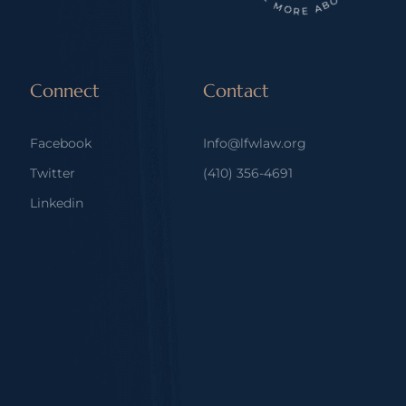
Connect
Contact
Facebook
Info@lfwlaw.org
Twitter
(410) 356-4691
Linkedin