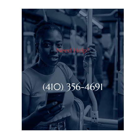
Need Help?
Arrange a free consultation
(410) 356-4691