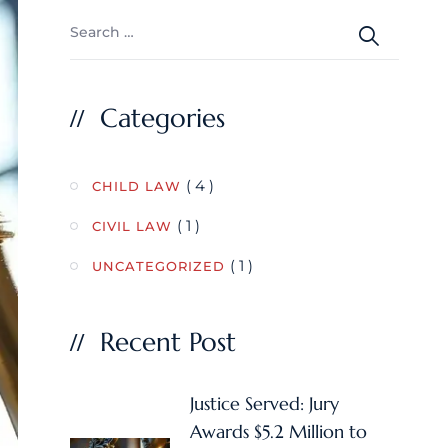
Categories
( 4 )
CHILD LAW
( 1 )
CIVIL LAW
( 1 )
UNCATEGORIZED
Recent Post
Justice Served: Jury
Awards $5.2 Million to