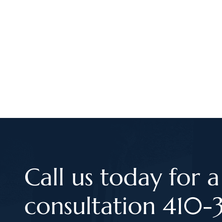
Call us today for a
consultation 410-