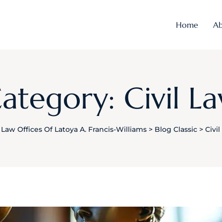
Home
Ab
ategory: Civil L
Law Offices Of Latoya A. Francis-Williams
>
Blog Classic
>
Civi