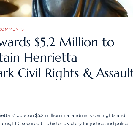
COMMENTS
Awards $5.2 Million to
tain Henrietta
k Civil Rights & Assaul
etta Middleton $5.2 million in a landmark civil rights and
ams, LLC secured this historic victory for justice and police