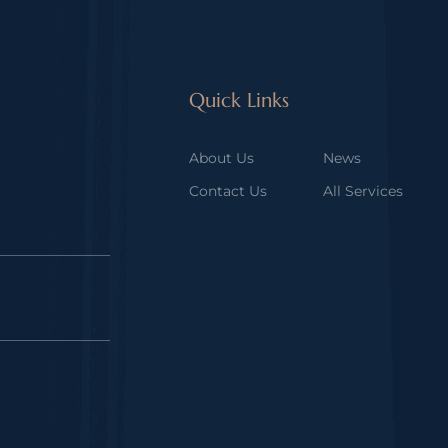
Quick Links
About Us
News
Contact Us
All Services