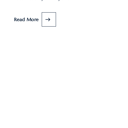
Read More