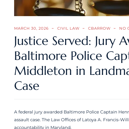
MARCH 30, 2026
CIVIL LAW
CBARROW
NO 
Justice Served: Jury 
Baltimore Police Cap
Middleton in Landmar
Case
A federal jury awarded Baltimore Police Captain Henri
assault case. The Law Offices of Latoya A. Francis-Willi
accountability in Maryland.