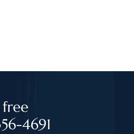
 free
356-4691