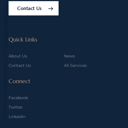
Contact Us
Quick Links
About Us
News
Contact Us
All Services
Connect
Facebook
Twitter
Linkedin