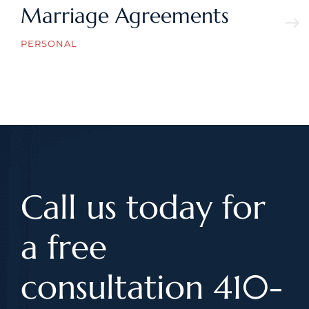
Marriage Agreements
PERSONAL
Call us today for
a free
consultation 410-