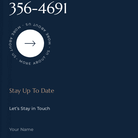
356-4691
- MORE ABOUT US - MORE ABOUT US - MORE ABOUT US
Stay Up To Date
Let’s Stay in Touch