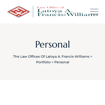
Skip
content
to
content
Personal
The Law Offices Of Latoya A. Francis-Williams
>
Portfolio
>
Personal