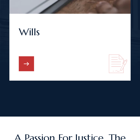
Wills
A Passion For Justice. The