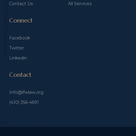
Contact Us
All Services
Connect
Facebook
Twitter
Linkedin
Contact
Info@lfwlaw.org
(410) 356-4691