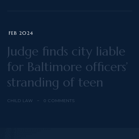
FEB 2024
Judge finds city liable
for Baltimore officers’
stranding of teen
CHILD LAW
0
COMMENTS