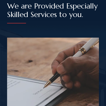
We are Provided Especially
Skilled Services to you.