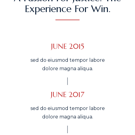
Experience For Win.
JUNE 2015
sed do eiusmod tempor labore
dolore magna aliqua.
JUNE 2017
sed do eiusmod tempor labore
dolore magna aliqua.