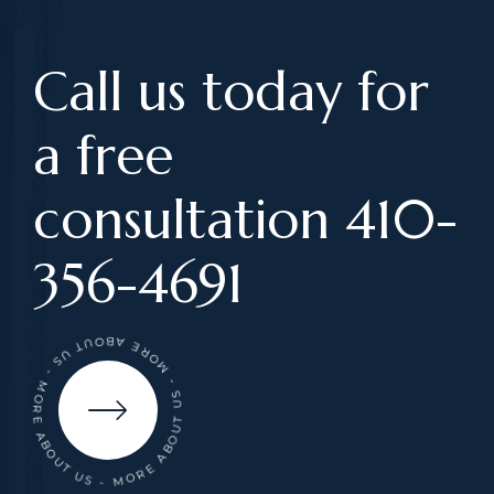
Call us today for
a free
consultation 410-
356-4691
- MORE ABOUT US - MORE ABOUT US - MORE ABOUT US