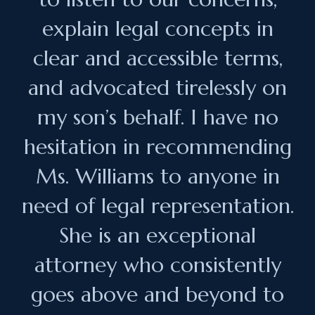
explain legal concepts in
clear and accessible terms,
and advocated tirelessly on
my son’s behalf. I have no
hesitation in recommending
Ms. Williams to anyone in
need of legal representation.
She is an exceptional
attorney who consistently
goes above and beyond to