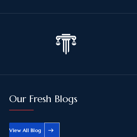
Our Fresh Blogs
View All Blog