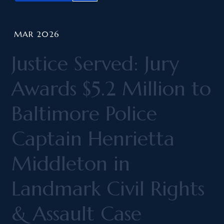
MAR 2026
Justice Served: Jury
Awards $5.2 Million to
Baltimore Police
Captain Henrietta
Middleton in
Landmark Civil Rights
& Assault Case