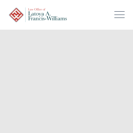
content