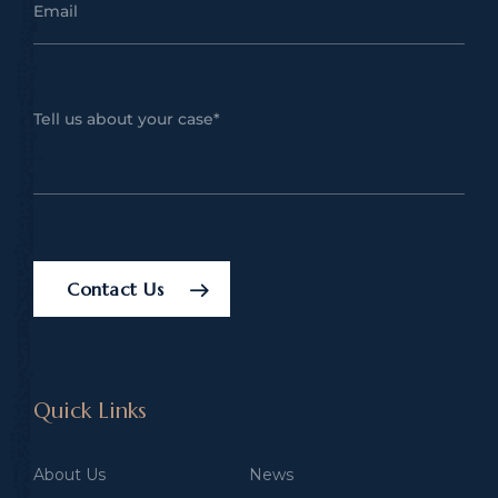
Contact Us
Quick Links
About Us
News