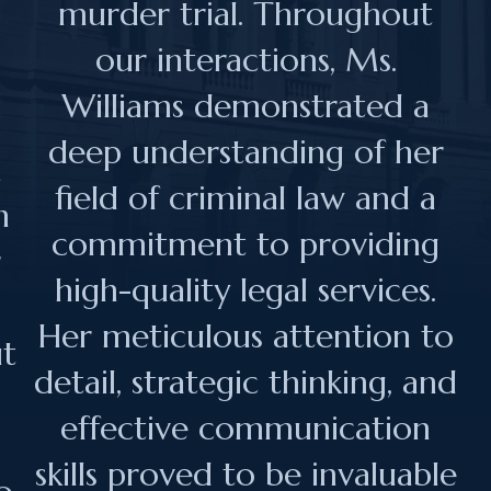
murder trial. Throughout
our interactions, Ms.
Williams demonstrated a
n
deep understanding of her
n
field of criminal law and a
h
commitment to providing
r
high-quality legal services.
Her meticulous attention to
ut
detail, strategic thinking, and
effective communication
skills proved to be invaluable