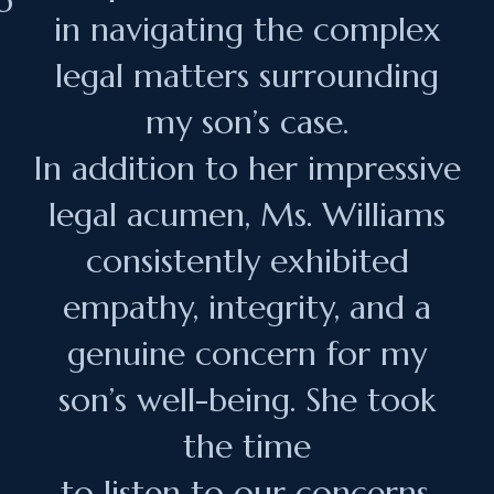
o
in navigating the complex
legal matters surrounding
my son’s case.
In addition to her impressive
legal acumen, Ms. Williams
consistently exhibited
empathy, integrity, and a
genuine concern for my
son’s well-being. She took
the time
to listen to our concerns,