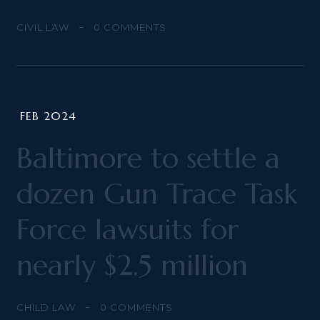
CIVIL LAW
0
COMMENTS
FEB 2024
Baltimore to settle a
dozen Gun Trace Task
Force lawsuits for
nearly $2.5 million
CHILD LAW
0
COMMENTS