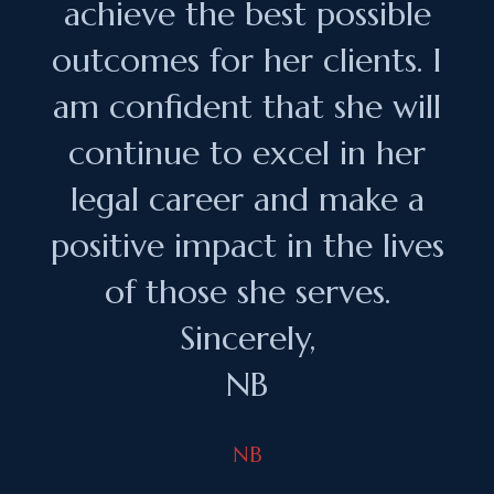
achieve the best possible
outcomes for her clients. I
am confident that she will
continue to excel in her
legal career and make a
positive impact in the lives
of those she serves.
Sincerely,
NB
NB