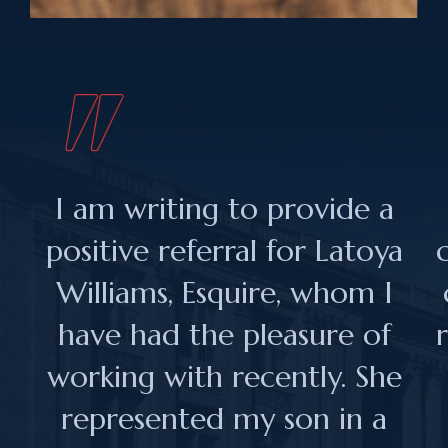
I am writing to provide a
positive referral for Latoya
Williams, Esquire, whom I
have had the pleasure of
working with recently. She
represented my son in a