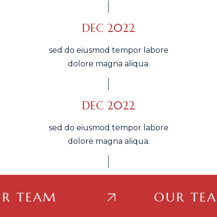
DEC 2022
sed do eiusmod tempor labore
dolore magna aliqua.
DEC 2022
sed do eiusmod tempor labore
dolore magna aliqua.
TEAM
OUR TEAM