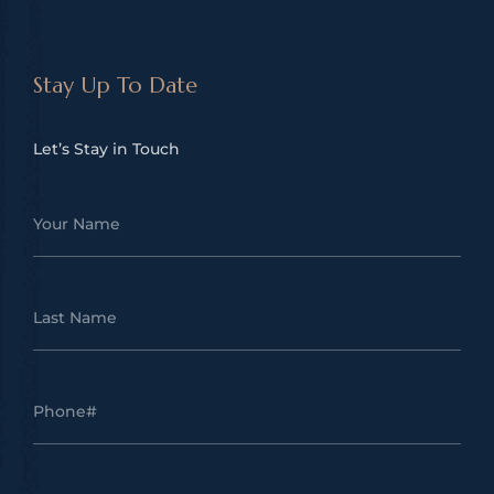
Stay Up To Date
Let’s Stay in Touch