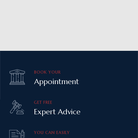
BOOK YOUR
Appointment
GET FREE
Expert Advice
YOU CAN EASILY