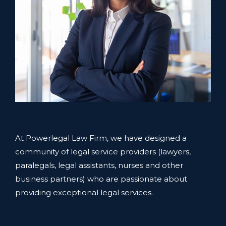
At Powerlegal Law Firm, we have designed a
community of legal service providers (lawyers,
paralegals, legal assistants, nurses and other
business partners) who are passionate about
providing exceptional legal services.