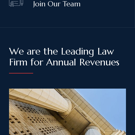
Join Our Team
We are the Leading Law
Firm for Annual Revenues