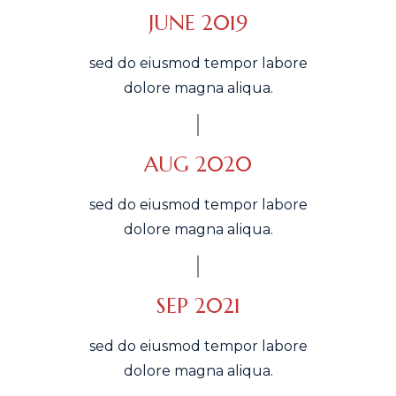
JUNE 2019
sed do eiusmod tempor labore
dolore magna aliqua.
AUG 2020
sed do eiusmod tempor labore
dolore magna aliqua.
SEP 2021
sed do eiusmod tempor labore
dolore magna aliqua.